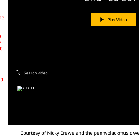
he
Play Video
)
y
t
Search videos
nd
Courtesy of Nicky Crewe and the
pennyblackmusic
we