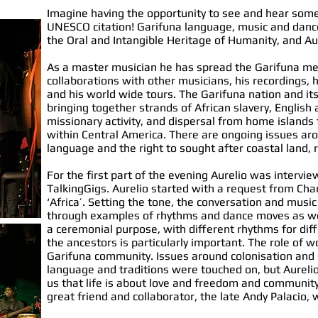
Imagine having the opportunity to see and hear so
UNESCO citation! Garifuna language, music and dance
the Oral and Intangible Heritage of Humanity, and Au
As a master musician he has spread the Garifuna m
collaborations with other musicians, his recordings, 
and his world wide tours. The Garifuna nation and its c
bringing together strands of African slavery, English 
missionary activity, and dispersal from home islands
within Central America. There are ongoing issues aro
language and the right to sought after coastal land,
For the first part of the evening Aurelio was intervie
TalkingGigs. Aurelio started with a request from Char
‘Africa’. Setting the tone, the conversation and music
through examples of rhythms and dance moves as well 
a ceremonial purpose, with different rhythms for diff
the ancestors is particularly important. The role of 
Garifuna community. Issues around colonisation and 
language and traditions were touched on, but Aurelio
us that life is about love and freedom and community,
great friend and collaborator, the late Andy Palacio,