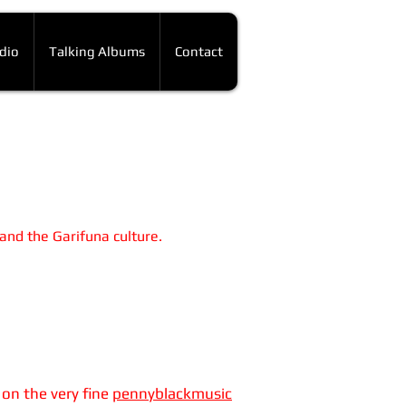
dio
Talking Albums
Contact
 and the Garifuna culture.
 on the very fine
pennyblackmusic