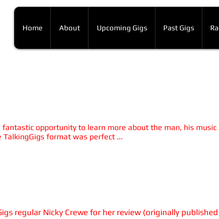
Home
About
Upcoming Gigs
Past Gigs
Ra
ux Farka Toure
urelio Martinez
 a fantastic opportunity to learn more about the man, his music
 TalkingGigs format was perfect ...
rsday 2nd February 2017, 7.30pm
 HUBS (Sheffield Hallam Students' Union)
s regular Nicky Crewe for her review (originally published