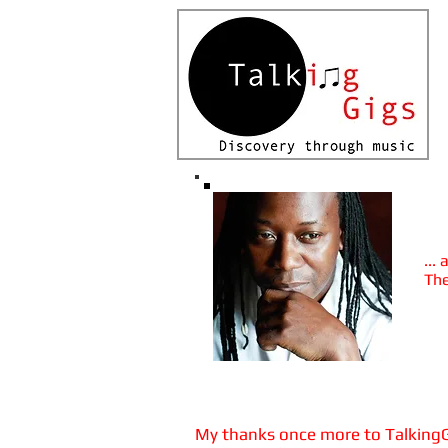
Vie
A
...
The
Thu
The
My thanks once more to TalkingGig