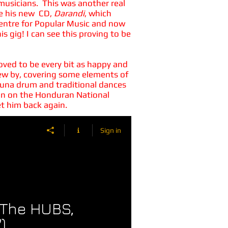
 musicians. This was another real
te his new CD,
Darandi
, which
 Centre for Popular Music and now
s gig! I can see this proving to be
roved to be every bit as happy and
 flew by, covering some elements of
ifuna drum and traditional dances
sman on the Honduran National
et him back again.
Sign in
 (The HUBS,
)