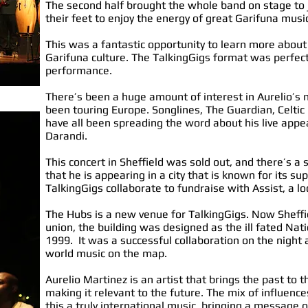
The second half brought the whole band on stage to j
their feet to enjoy the energy of great Garifuna musi
This was a fantastic opportunity to learn more about
Garifuna culture. The TalkingGigs format was perfect,
performance.
There’s been a huge amount of interest in Aurelio’s
been touring Europe. Songlines, The Guardian, Celtic
have all been spreading the word about his live app
Darandi.
This concert in Sheffield was sold out, and there’s a 
that he is appearing in a city that is known for its s
TalkingGigs collaborate to fundraise with Assist, a l
The Hubs is a new venue for TalkingGigs. Now Sheffi
union, the building was designed as the ill fated Nat
1999. It was a successful collaboration on the night
world music on the map.
Aurelio Martinez is an artist that brings the past to 
making it relevant to the future. The mix of influenc
this a truly international music, bringing a message