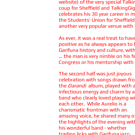
website) of the very special Talk
coup for Sheffield and TalkingGi
celebrates his 30 year career in 
the Students' Union for Sheffield
another very popular venue with 
As ever, it was a real treat to h
positive as he always appears to b
Garifuna history and culture, wi
... the man is very nimble on his
Congress or his mentorship with 
The second half was just joyous
celebration with songs drawn fr
the
Darandi
album, played with 
infectious energy and charm by a
band who clearly loved playing w
each other. While Aurelio is a
charismatic frontman with an
amazing voice, he shared many o
the highlights of the evening wit
his wonderful band - whether
trading licks with Garifuna jazz-