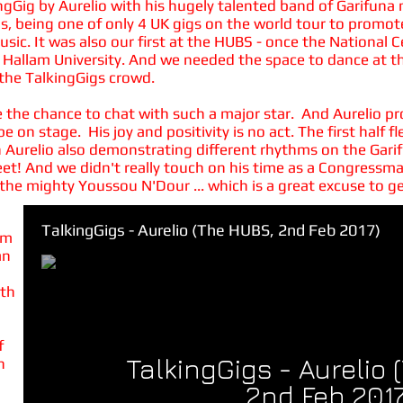
ingGig by Aurelio with his hugely talented band of Garifuna
gs, being one of only 4 UK gigs on the world tour to promo
music. It was also our first at the HUBS - once the National
 Hallam University. And we needed the space to dance at thi
the TalkingGigs crowd.
ave the chance to chat with such a major star. And Aurelio p
e on stage. His joy and positivity is no act. The first half
th Aurelio also demonstrating different rhythms on the Gar
 feet! And we didn't really touch on his time as a Congres
the mighty Youssou N'Dour ... which is a great excuse to g
TalkingGigs - Aurelio (The HUBS, 2nd Feb 2017)
om
an
ith
f
TalkingGigs - Aurelio
h
2nd Feb 2017