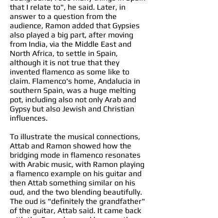
that I relate to", he said. Later, in
answer to a question from the
audience, Ramon added that Gypsies
also played a big part, after moving
from India, via the Middle East and
North Africa, to settle in Spain,
although it is not true that they
invented flamenco as some like to
claim. Flamenco's home, Andalucia in
southern Spain, was a huge melting
pot, including also not only Arab and
Gypsy but also Jewish and Christian
influences.
To illustrate the musical connections,
Attab and Ramon showed how the
bridging mode in flamenco resonates
with Arabic music, with Ramon playing
a flamenco example on his guitar and
then Attab something similar on his
oud, and the two blending beautifully.
The oud is "definitely the grandfather"
of the guitar, Attab said. It came back