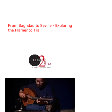
Attab
Haddad
Quartet
From Baghdad to Seville - Exploring
the Flamenco Trail
Wednesday 2nd October 2019,
7.30pm
The HUBS, 6 Paternoster Row,
Sheffield