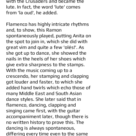
with the Crusaders and became the
lute. In fact, the word 'lute' comes
from 'la oud', he added.
Flamenco has highly intricate rhythms
and, to show, this Ramon
spontaneously played, putting Anita on
the spot to join in, which she did with
great vim and quite a few 'olés!'. As
she got up to dance, she showed the
nails in the heels of her shoes which
give extra sharpness to the stamps.
With the music coming up to a
crescendo, her stamping and clapping
got louder and faster, to which she
added hand twirls which echo those of
many Middle East and South Asian
dance styles. She later said that in
flamenco, dancing, clapping and
singing came first, with the guitar
accompaniment later, though there is
no written history to prove this. The
dancing is always spontaneous,
differing every time even to the same