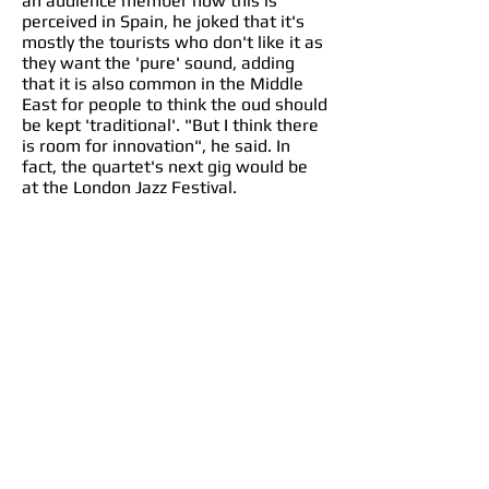
an audience member how this is
perceived in Spain, he joked that it's
mostly the tourists who don't like it as
they want the 'pure' sound, adding
that it is also common in the Middle
East for people to think the oud should
be kept 'traditional'. "But I think there
is room for innovation", he said. In
fact, the quartet's next gig would be
at the London Jazz Festival.
As the band played for the end of the
first half, we heard what he meant by
this. From the superb blending of him
on oud and Ramon on guitar, along
with sharp rhythms from Antonio
Romero on a darbuka drum, Anita's
clapping, and Matt Ridley on double
bass, we got a fine mix of both
traditional and contemporary.
The second half really took us on that
journey from Baghdad to Seville (and
now to Sheffield!). It started with
Attab playing solo a number in