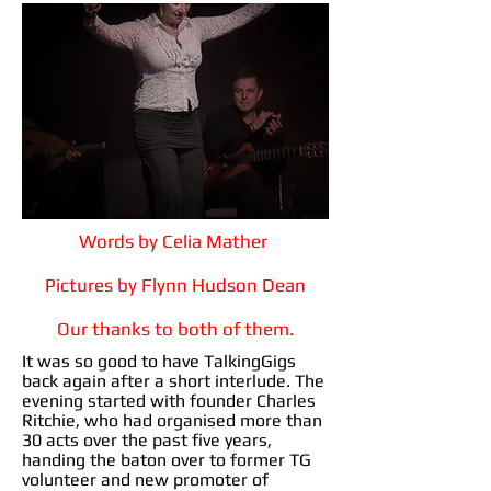
Words by Celia Mather
Pictures by Flynn Hudson Dean
Our thanks to both of them.
It was so good to have TalkingGigs
back again after a short interlude. The
evening started with founder Charles
Ritchie, who had organised more than
30 acts over the past five years,
handing the baton over to former TG
volunteer and new promoter of