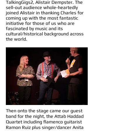
TalkingGigs2, Alistair Dempster. The
sell-out audience whole-heartedly
joined Alistair in thanking Charles for
coming up with the most fantastic
initiative for those of us who are
fascinated by music and its
cultural/historical background across
the world.
Then onto the stage came our guest
band for the night, the Attab Haddad
Quartet including flamenco guitarist
Ramon Ruiz plus singer/dancer Anita