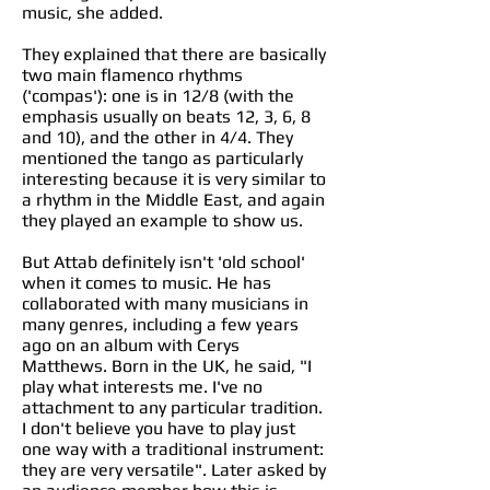
music, she added.
They explained that there are basically
two main flamenco rhythms
('compas'): one is in 12/8 (with the
emphasis usually on beats 12, 3, 6, 8
and 10), and the other in 4/4. They
mentioned the tango as particularly
interesting because it is very similar to
a rhythm in the Middle East, and again
they played an example to show us.
But Attab definitely isn't 'old school'
when it comes to music. He has
collaborated with many musicians in
many genres, including a few years
ago on an album with Cerys
Matthews. Born in the UK, he said, "I
play what interests me. I've no
attachment to any particular tradition.
I don't believe you have to play just
one way with a traditional instrument:
they are very versatile". Later asked by