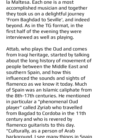
la Maltesa. Each one is a most
accomplished musician and together
they took us on a delightful journey
'From Baghdad to Seville', and indeed
beyond. As in the TG format, in the
first half of the evening they were
interviewed as well as playing.
Attab, who plays the Oud and comes
from Iraqi heritage, started by talking
about the long history of movement of
people between the Middle East and
southern Spain, and how this
influenced the sounds and sights of
flamenco as we know it today. Much
of Spain was an Islamic caliphate from
the 8th-17th centuries. He mentioned
in particular a "phenomenal Oud
player" called Zyriab who travelled
from Bagdad to Cordoba in the 11th
century and who is revered by
flamenco guitarists to this day.
"Culturally, as a person of Arab
background, I see many things in Spain