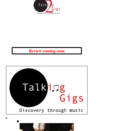
Friday 4th October
The Drama Studio, University of
Sheffield
(In collaboration with University of Sheffield)
Review coming soon