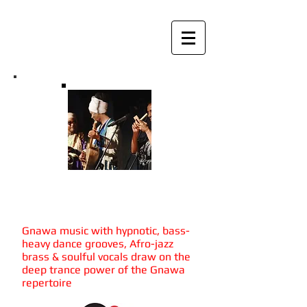
Mohamed Errebbaa &
Tagna Groove
Gnawa music with hypnotic, bass-
heavy dance grooves, Afro-jazz
brass & soulful vocals draw on the
deep trance power of the Gnawa
repertoire