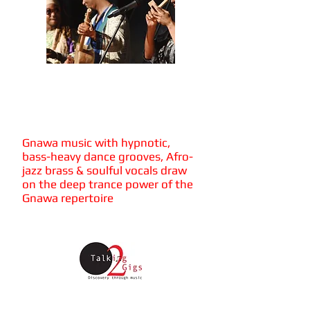
Mohamed
Errebbaa &
Tagna Groove
Gnawa music with hypnotic,
bass-heavy dance grooves, Afro-
jazz brass & soulful vocals draw
on the deep trance power of the
Gnawa repertoire
Friday 4th October
Firth Hall, University of Sheffield