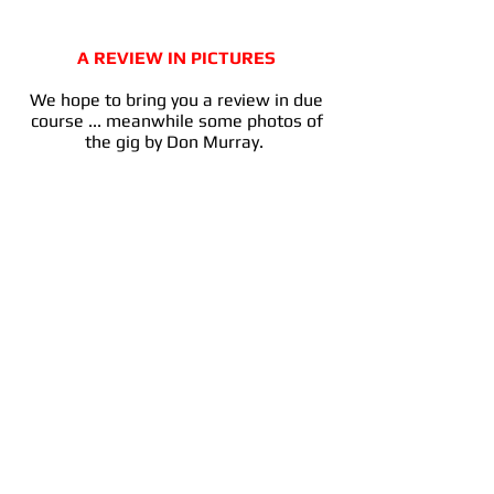
A REVIEW IN PICTURES
We hope to bring you a review in due
course ... meanwhile some photos of
the gig by Don Murray.